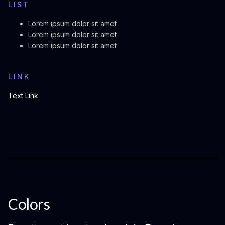
LIST
Lorem ipsum dolor sit amet
Lorem ipsum dolor sit amet
Lorem ipsum dolor sit amet
LINK
Text Link
Colors