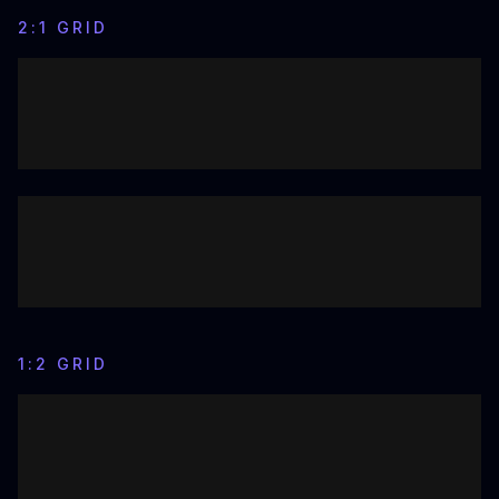
2:1 GRID
1:2 GRID