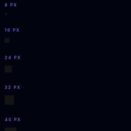
8 PX
16 PX
24 PX
32 PX
40 PX