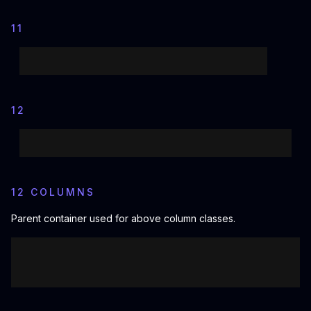
11
12
12 COLUMNS
Parent container used for above column classes.