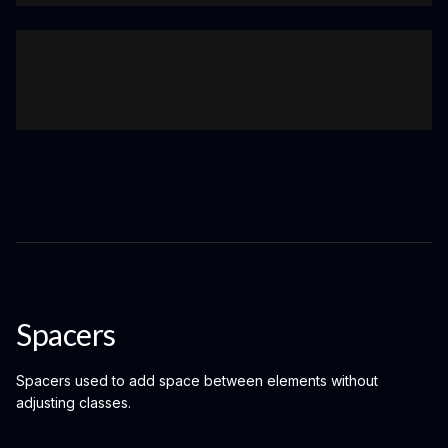
Spacers
Spacers used to add space between elements without
adjusting classes.