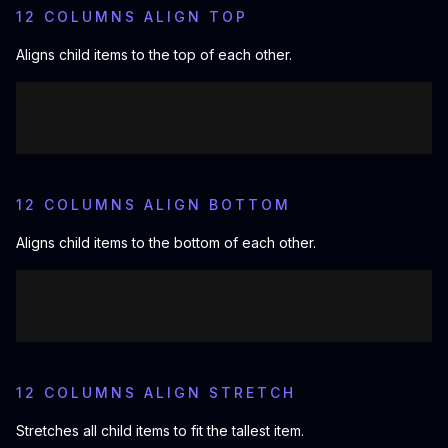
12 COLUMNS ALIGN TOP
Aligns child items to the top of each other.
12 COLUMNS ALIGN BOTTOM
Aligns child items to the bottom of each other.
12 COLUMNS ALIGN STRETCH
Stretches all child items to fit the tallest item.