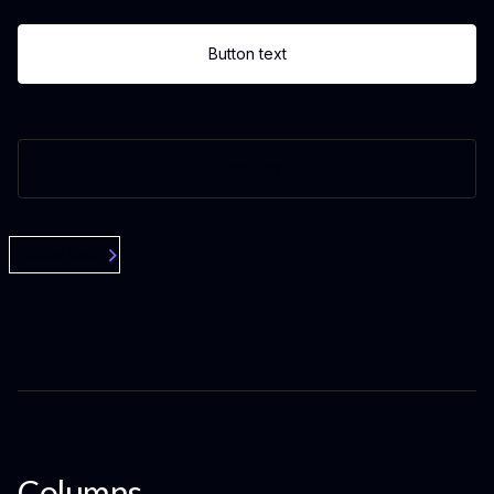
Button text
Button text
Button text
Columns