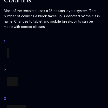
Most of the template uses a 12-column layout system. The
number of columns a block takes up is denoted by the class
name. Changes to tablet and mobile breakpoints can be
made with combo classes.
1
2
3