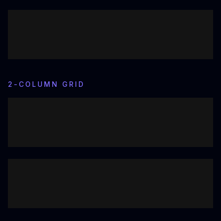
2-COLUMN GRID