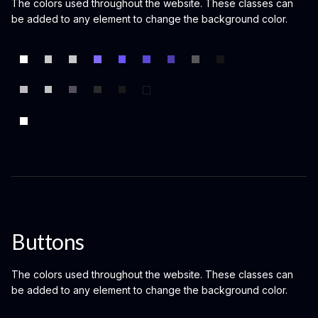
The colors used throughout the website. These classes can
be added to any element to change the background color.
Buttons
The colors used throughout the website. These classes can
be added to any element to change the background color.