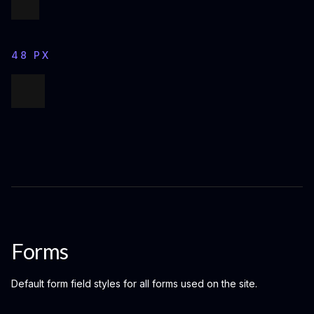
48 PX
Forms
Default form field styles for all forms used on the site.