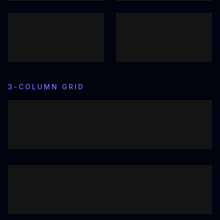
3-COLUMN GRID