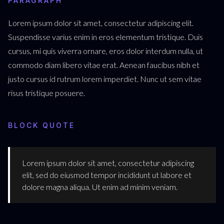
PARAGRAPH
Lorem ipsum dolor sit amet, consectetur adipiscing elit.
Suspendisse varius enim in eros elementum tristique. Duis
cursus, mi quis viverra ornare, eros dolor interdum nulla, ut
commodo diam libero vitae erat. Aenean faucibus nibh et
justo cursus id rutrum lorem imperdiet. Nunc ut sem vitae
risus tristique posuere.
BLOCK QUOTE
Lorem ipsum dolor sit amet, consectetur adipiscing
elit, sed do eiusmod tempor incididunt ut labore et
dolore magna aliqua. Ut enim ad minim veniam.