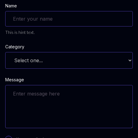
Name
This is hint text.
Category
Message