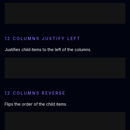
12 COLUMNS JUSTIFY LEFT
Justifies child items to the left of the columns.
12 COLUMNS REVERSE
Flips the order of the child items.