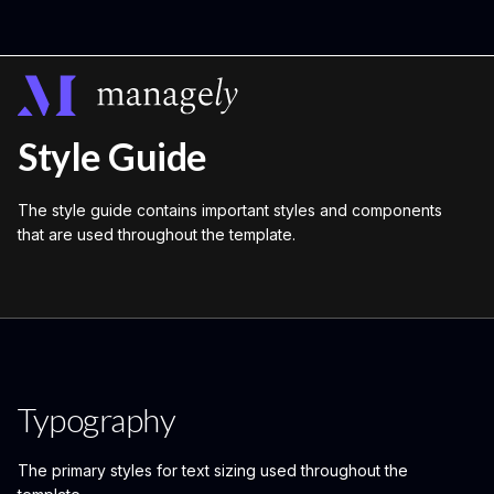
Style Guide
The style guide contains important styles and components
that are used throughout the template.
Typography
The primary styles for text sizing used throughout the