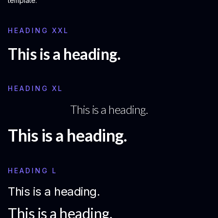
template.
HEADING XXL
This is a heading.
HEADING XL
This is a heading.
This is a heading.
HEADING L
This is a heading.
This is a heading.