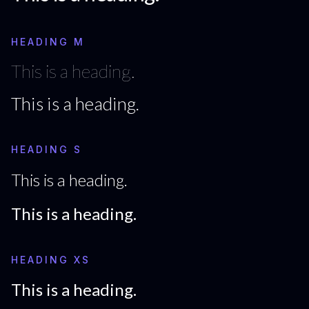
HEADING M
This is a heading.
This is a heading.
HEADING S
This is a heading.
This is a heading.
HEADING XS
This is a heading.