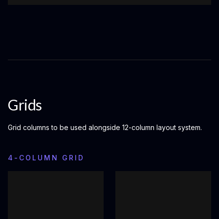
Grids
Grid columns to be used alongside 12-column layout system.
4-COLUMN GRID