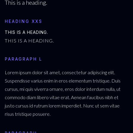
This is a heading.
HEADING XXS
THIS IS A HEADING.
THIS IS A HEADING.
PARAGRAPH L
Lorem ipsum dolor sit amet, consectetur adipiscing elit.
Suspendisse varius enim in eros elementum tristique. Duis
cursus, mi quis viverra ornare, eros dolor interdum nulla, ut
commodo diam libero vitae erat. Aenean faucibus nibh et
justo cursus id rutrum lorem imperdiet. Nunc ut sem vitae
risus tristique posuere.